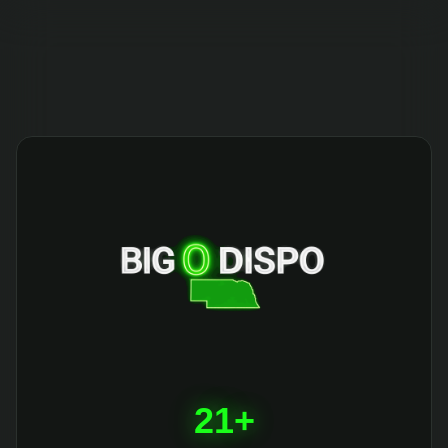
404
21+