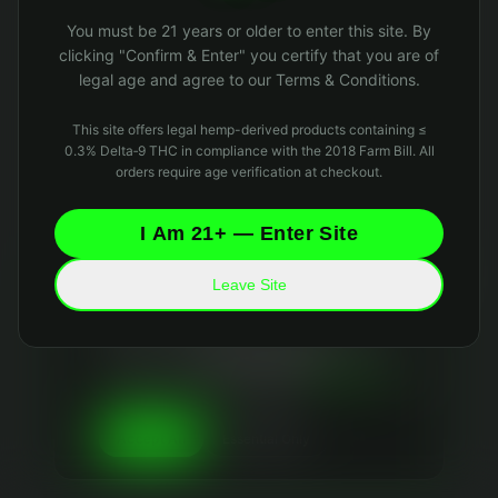
Oops! Page not found
You must be 21 years or older to enter this site. By
Return to Home
clicking "Confirm & Enter" you certify that you are of
legal age and agree to our Terms & Conditions.
This site offers legal hemp-derived products containing ≤
0.3% Delta‑9 THC in compliance with the 2018 Farm Bill. All
orders require age verification at checkout.
I Am 21+ — Enter Site
Leave Site
Your Privacy Matters
We use essential cookies to keep the site running
and optional analytics cookies to improve your
experience. We
never sell your data
and collect
only what's necessary. Read our
Privacy Policy
and
Data Retention Policy
for details.
Essential Only
Accept All