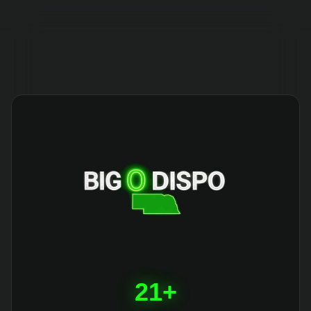
404
21+