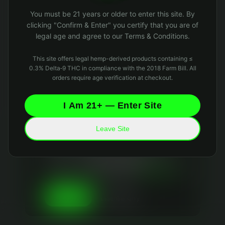
Oops! Page not found
You must be 21 years or older to enter this site. By
Return to Home
clicking "Confirm & Enter" you certify that you are of
legal age and agree to our Terms & Conditions.
This site offers legal hemp-derived products containing ≤
0.3% Delta‑9 THC in compliance with the 2018 Farm Bill. All
orders require age verification at checkout.
I Am 21+ — Enter Site
Leave Site
Your Privacy Matters
We use essential cookies to keep the site running
and optional analytics cookies to improve your
experience. We
never sell your data
and collect
only what's necessary. Read our
Privacy Policy
and
Data Retention Policy
for details.
Essential Only
Accept All