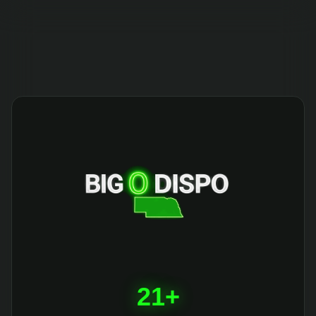
404
21+