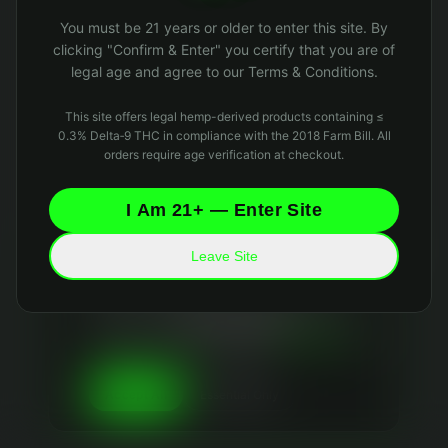
Oops! Page not found
You must be 21 years or older to enter this site. By
Return to Home
clicking "Confirm & Enter" you certify that you are of
legal age and agree to our Terms & Conditions.
This site offers legal hemp-derived products containing ≤
0.3% Delta‑9 THC in compliance with the 2018 Farm Bill. All
orders require age verification at checkout.
I Am 21+ — Enter Site
Leave Site
Your Privacy Matters
We use essential cookies to keep the site running
and optional analytics cookies to improve your
experience. We
never sell your data
and collect
only what's necessary. Read our
Privacy Policy
and
Data Retention Policy
for details.
Essential Only
Accept All