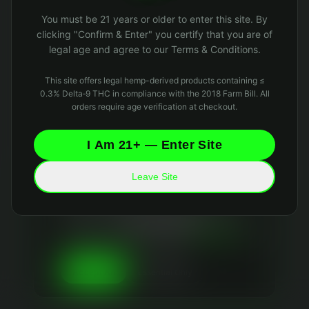
Oops! Page not found
You must be 21 years or older to enter this site. By
Return to Home
clicking "Confirm & Enter" you certify that you are of
legal age and agree to our Terms & Conditions.
This site offers legal hemp-derived products containing ≤
0.3% Delta‑9 THC in compliance with the 2018 Farm Bill. All
orders require age verification at checkout.
I Am 21+ — Enter Site
Leave Site
Your Privacy Matters
We use essential cookies to keep the site running
and optional analytics cookies to improve your
experience. We
never sell your data
and collect
only what's necessary. Read our
Privacy Policy
and
Data Retention Policy
for details.
Essential Only
Accept All