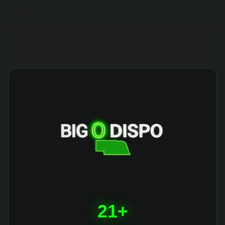
404
21+