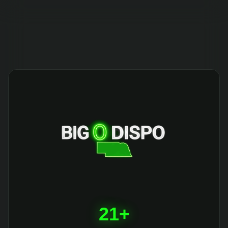
404
21+