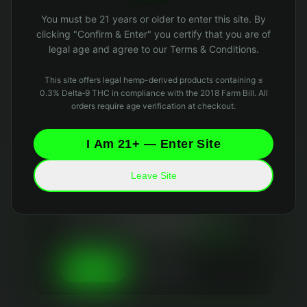
Oops! Page not found
You must be 21 years or older to enter this site. By
Return to Home
clicking "Confirm & Enter" you certify that you are of
legal age and agree to our Terms & Conditions.
This site offers legal hemp-derived products containing ≤
0.3% Delta‑9 THC in compliance with the 2018 Farm Bill. All
orders require age verification at checkout.
I Am 21+ — Enter Site
Leave Site
Your Privacy Matters
We use essential cookies to keep the site running
and optional analytics cookies to improve your
experience. We
never sell your data
and collect
only what's necessary. Read our
Privacy Policy
and
Data Retention Policy
for details.
Essential Only
Accept All