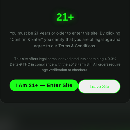
404
21+
Oops! Page not found
Return to Home
You must be 21 years or older to enter this site. By clicking
"Confirm & Enter" you certify that you are of legal age and
agree to our Terms & Conditions.
This site offers legal hemp-derived products containing ≤ 0.3%
Delta‑9 THC in compliance with the 2018 Farm Bill. All orders require
age verification at checkout.
I Am 21+ — Enter Site
Leave Site
 Matters
l cookies to keep the site running and optional analytics cookies to improve you