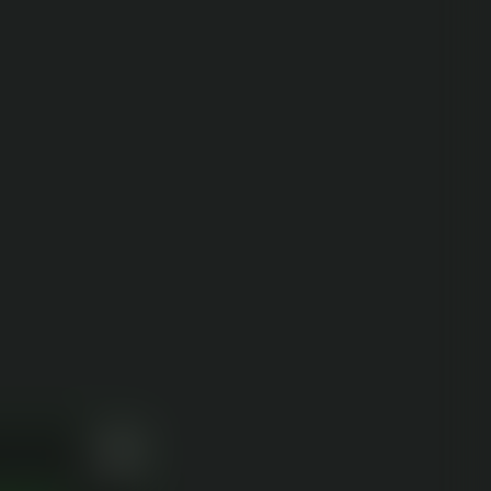
r experience. We