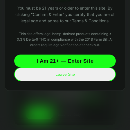
Oops! Page not found
You must be 21 years or older to enter this site. By
Return to Home
clicking "Confirm & Enter" you certify that you are of
legal age and agree to our Terms & Conditions.
This site offers legal hemp-derived products containing ≤
0.3% Delta‑9 THC in compliance with the 2018 Farm Bill. All
orders require age verification at checkout.
I Am 21+ — Enter Site
Leave Site
Your Privacy Matters
We use essential cookies to keep the site running
and optional analytics cookies to improve your
experience. We
never sell your data
and collect
only what's necessary. Read our
Privacy Policy
and
Data Retention Policy
for details.
Essential Only
Accept All