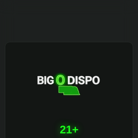
404
21+