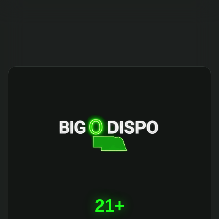
404
21+