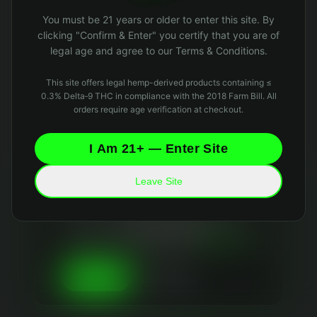
Oops! Page not found
You must be 21 years or older to enter this site. By
Return to Home
clicking "Confirm & Enter" you certify that you are of
legal age and agree to our Terms & Conditions.
This site offers legal hemp-derived products containing ≤
0.3% Delta‑9 THC in compliance with the 2018 Farm Bill. All
orders require age verification at checkout.
I Am 21+ — Enter Site
Leave Site
Your Privacy Matters
We use essential cookies to keep the site running
and optional analytics cookies to improve your
experience. We
never sell your data
and collect
only what's necessary. Read our
Privacy Policy
and
Data Retention Policy
for details.
Essential Only
Accept All